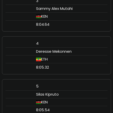
3
Sammy Alex Mutahi
KEN
8:04.64
4
Deresse Mekonnen
ETH
8:05.32
5
Silas Kipruto
KEN
8:05.54