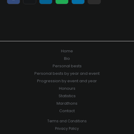
on
on
on
on
on
on
Facebook
X
LinkedIn
WhatsApp
Telegram
E-
(Twitter)
mail
Home
Bio
Personal bests
Personal bests by year and event
Progression by event and year
Honours
Statistics
Marathons
Contact
Terms and Conditions
Privacy Policy