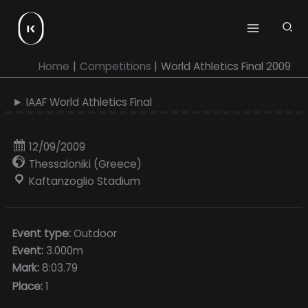
Skip
to
content
Home
Competitions
World Athletics Final 2009
► IAAF World Athletics Final
12/09/2009
Thessaloniki (Greece)
Kaftanzoglio Stadium
Event type:
Outdoor
Event:
3.000m
Mark:
8:03.79
Place:
1