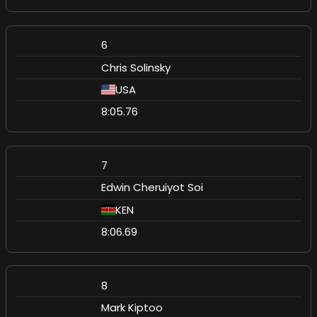
6
Chris Solinsky
USA
8:05.76
7
Edwin Cheruiyot Soi
KEN
8:06.69
8
Mark Kiptoo