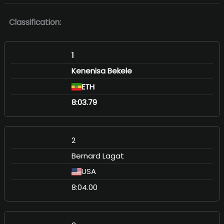
Classification:
1
Kenenisa Bekele
ETH
8:03.79
2
Bernard Lagat
USA
8:04.00