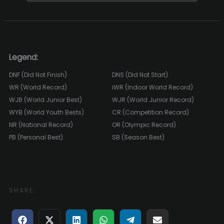
Legend:
DNF (Did Not Finish)
DNS (Did Not Start)
WR (World Record)
iWR (Indoor World Record)
WJB (World Junior Best)
WJR (World Junior Record)
WYB (World Youth Bests)
CR (Competition Record)
NR (National Record)
OR (Olympic Record)
PB (Personal Best)
SB (Season Best)
SHARE:
Share
Share
Share
Share
Share
Share