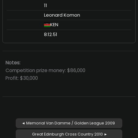
11
Leonard Komon
KEN
8:12.51
Notes:
Competition prize money: $86,000
Profit: $30,000
◄ Memorial Van Damme / Golden League 2009
Great Edinburgh Cross Country 2010 ►