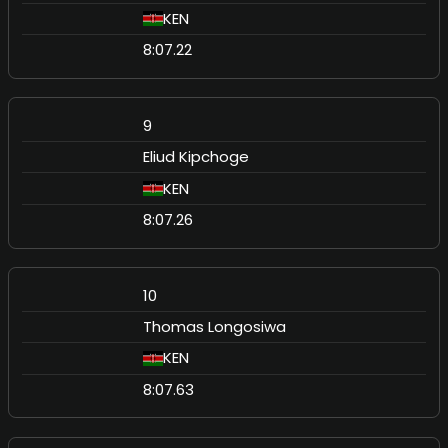
KEN
8:07.22
9
Eliud Kipchoge
KEN
8:07.26
10
Thomas Longosiwa
KEN
8:07.63