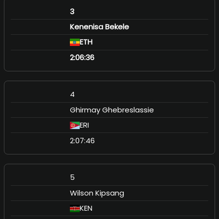
3
Kenenisa Bekele
ETH
2:06:36
4
Ghirmay Ghebreslassie
ERI
2:07:46
5
Wilson Kipsang
KEN