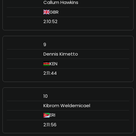
Callum Hawkins
GBR
2:10:52
9
Dennis Kimetto
KEN
2:11:44
10
Kibrom Weldemicael
ERI
2:11:56