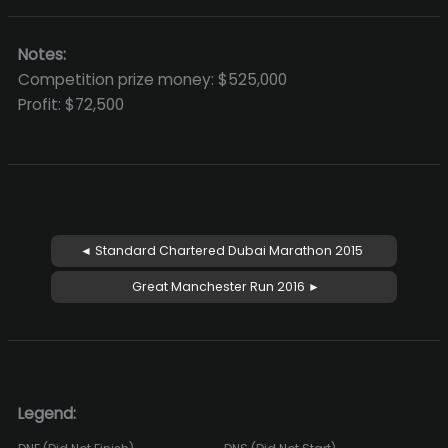
Notes:
Competition prize money: $525,000
Profit: $72,500
◄ Standard Chartered Dubai Marathon 2015
Great Manchester Run 2016 ►
Legend: