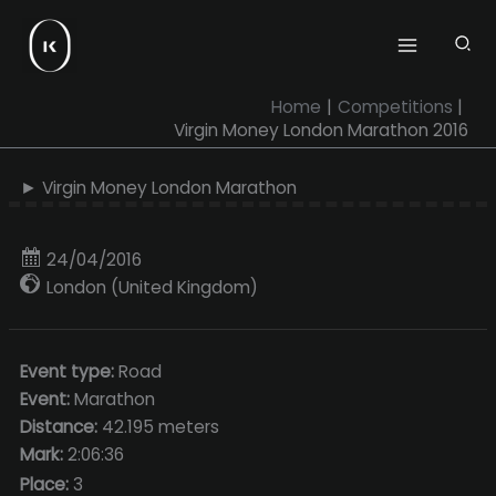
Skip
to
content
Home
Competitions
Virgin Money London Marathon 2016
► Virgin Money London Marathon
24/04/2016
London (United Kingdom)
Event type:
Road
Event:
Marathon
Distance:
42.195 meters
Mark:
2:06:36
Place:
3