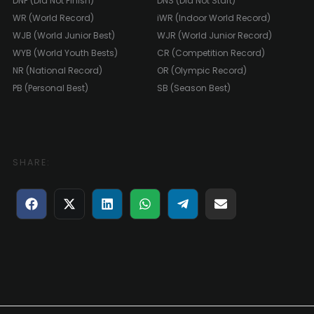
DNF (Did Not Finish)
DNS (Did Not Start)
WR (World Record)
iWR (Indoor World Record)
WJB (World Junior Best)
WJR (World Junior Record)
WYB (World Youth Bests)
CR (Competition Record)
NR (National Record)
OR (Olympic Record)
PB (Personal Best)
SB (Season Best)
SHARE:
Share
Share
Share
Share
Share
Share
on
on
on
on
on
on
Facebook
X
LinkedIn
WhatsApp
Telegram
E-
(Twitter)
mail