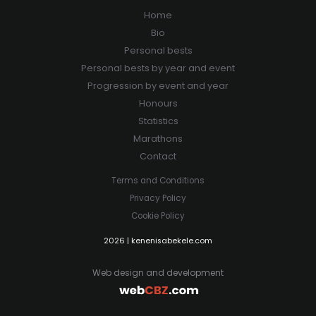
Home
Bio
Personal bests
Personal bests by year and event
Progression by event and year
Honours
Statistics
Marathons
Contact
Terms and Conditions
Privacy Policy
Cookie Policy
2026 | kenenisabekele.com
Web design and development