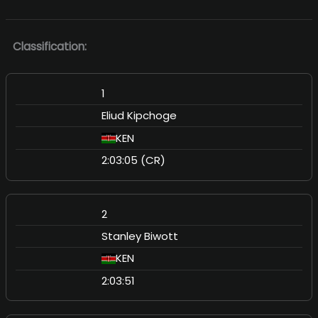
Classification:
1
Eliud Kipchoge
KEN
2:03:05 (CR)
2
Stanley Biwott
KEN
2:03:51