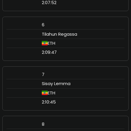
2:07:52
6
Tilahun Regassa
ETH
2:09:47
7
Sisay Lemma
ETH
2:10:45
8