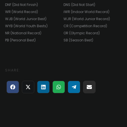
DNF (Did Not Finish)
DNS (Did Not Start)
WR (World Record)
iWR (Indoor World Record)
WJB (World Junior Best)
WJR (World Junior Record)
WYB (World Youth Bests)
CR (Competition Record)
NR (National Record)
OR (Olympic Record)
PB (Personal Best)
SB (Season Best)
SHARE:
Share
Share
Share
Share
Share
Share
on
on
on
on
on
on
Facebook
X
LinkedIn
WhatsApp
Telegram
E-
(Twitter)
mail