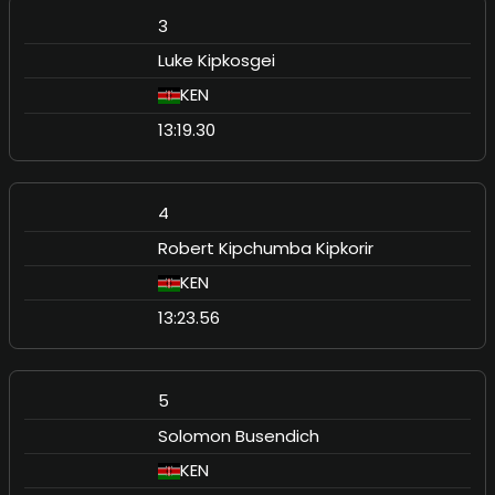
3
Luke Kipkosgei
KEN
13:19.30
4
Robert Kipchumba Kipkorir
KEN
13:23.56
5
Solomon Busendich
KEN