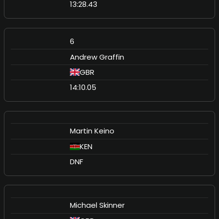
13:28.43
6
Andrew Graffin
GBR
14:10.05
Martin Keino
KEN
DNF
Michael Skinner