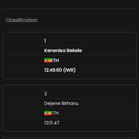
Classification:
1
Kenenisa Bekele
ETH
12:49.60 (iWR)
2
Dejene Birhanu
ETH
13:11.47