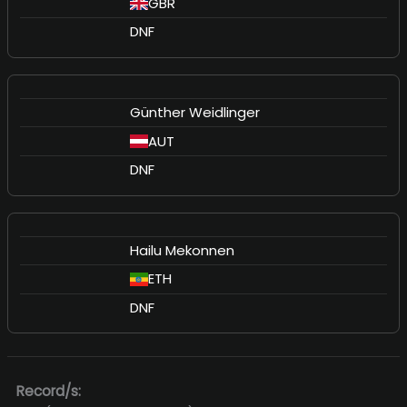
GBR
DNF
Günther Weidlinger
AUT
DNF
Hailu Mekonnen
ETH
DNF
Record/s: