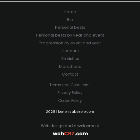
Home
Bio
Personal bests
Personal bests by year and event
Progression by event and year
Honours
Statistics
Marathons
Contact
Terms and Conditions
Privacy Policy
Cookie Policy
2026 | kenenisabekele.com
Web design and development