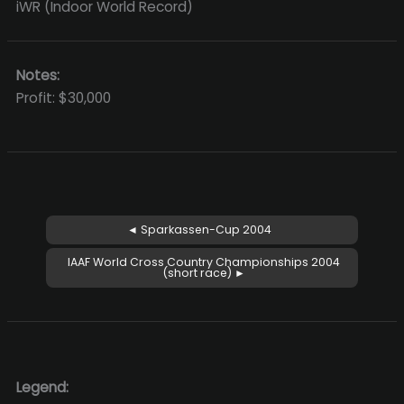
iWR (Indoor World Record)
Notes:
Profit: $30,000
◄ Sparkassen-Cup 2004
IAAF World Cross Country Championships 2004
(short race) ►
Legend: