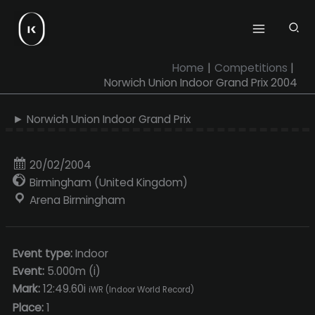
Skip
to
content
Home
Competitions
Norwich Union Indoor Grand Prix 2004
► Norwich Union Indoor Grand Prix
20/02/2004
Birmingham (United Kingdom)
Arena Birmingham
Event type:
Indoor
Event:
5.000m (i)
Mark:
12:49.60i
iWR (Indoor World Record)
Place:
1