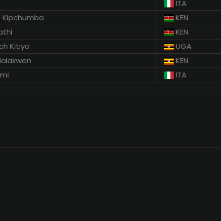
ITA
s Kipchumba
KEN
athi
KEN
ch Kitiyo
UGA
Malakwen
KEN
mmi
ITA