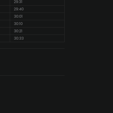
29:31
29:40
30:01
30:10
30:21
30:33