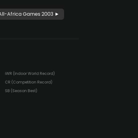
All-Africa Games 2003 ►
iWR (Indoor World Record)
CR (Competition Record)
SB (Season Best)