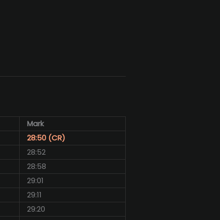
Mark
28:50 (CR)
28:52
28:58
29:01
29:11
29:20