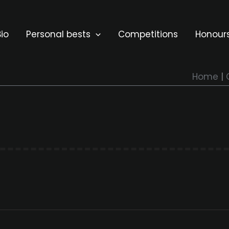
io
Personal bests
Competitions
Honour
Home