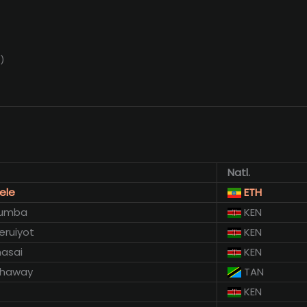
)
Natl.
ele
ETH
humba
KEN
eruiyot
KEN
asai
KEN
 Hhaway
TAN
KEN