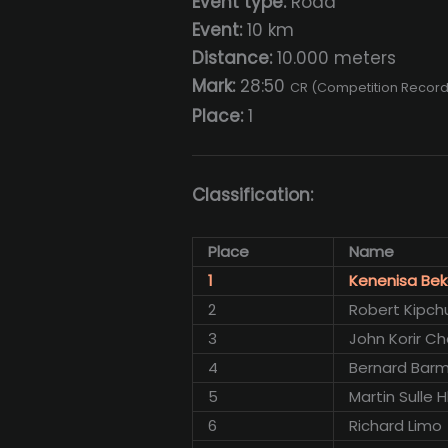
Event type:
Road
Event:
10 km
Distance:
10.000 meters
Mark:
28:50
CR (Competition Record
Place:
1
Classification:
Place
Name
1
Kenenisa Bek
2
Robert Kipc
3
John Korir Ch
4
Bernard Barm
5
Martin Sulle
6
Richard Limo