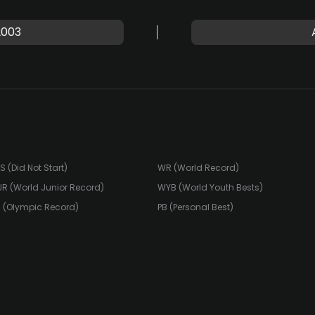
2003
S (Did Not Start)
WR (World Record)
R (World Junior Record)
WYB (World Youth Bests)
 (Olympic Record)
PB (Personal Best)