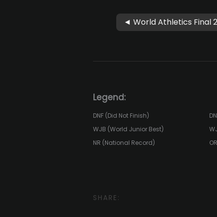
◄ World Athletics Final 
Legend:
DNF (Did Not Finish)
DN
WJB (World Junior Best)
WJ
NR (National Record)
OR
SHARE: