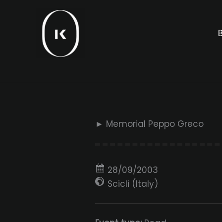
Skip
to
B
content
► Memorial Peppo Greco
28/09/2003
Scicli (Italy)