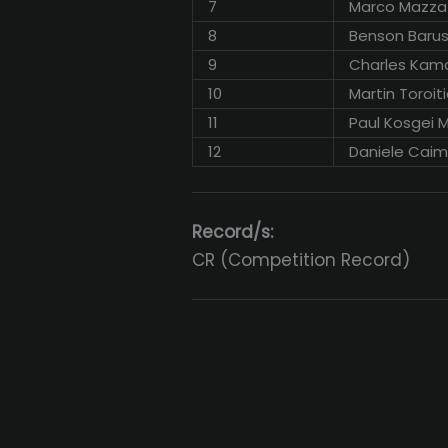
7
Marco Mazza
8
Benson Baru
9
Charles Kam
10
Martin Toroiti
11
Paul Kosgei 
12
Daniele Cai
Record/s:
CR (Competition Record)