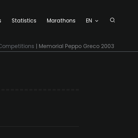
s
Statistics
Marathons
EN
Competitions
Memorial Peppo Greco 2003