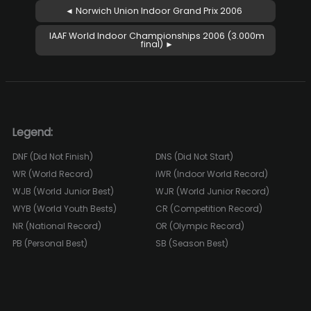
◄ Norwich Union Indoor Grand Prix 2006
IAAF World Indoor Championships 2006 (3.000m
final) ►
Legend:
DNF (Did Not Finish)
DNS (Did Not Start)
WR (World Record)
iWR (Indoor World Record)
WJB (World Junior Best)
WJR (World Junior Record)
WYB (World Youth Bests)
CR (Competition Record)
NR (National Record)
OR (Olympic Record)
PB (Personal Best)
SB (Season Best)