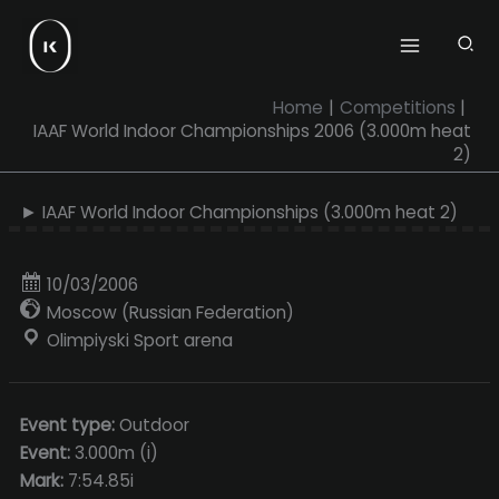
Skip
to
content
Home
Competitions
IAAF World Indoor Championships 2006 (3.000m heat
2)
► IAAF World Indoor Championships (3.000m heat 2)
10/03/2006
Moscow (Russian Federation)
Olimpiyski Sport arena
Event type:
Outdoor
Event:
3.000m (i)
Mark:
7:54.85i