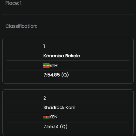
Place:
1
Classification:
1
Kenenisa Bekele
ETH
7:54.85 (Q)
2
Shadrack Korir
KEN
7:55.14 (Q)