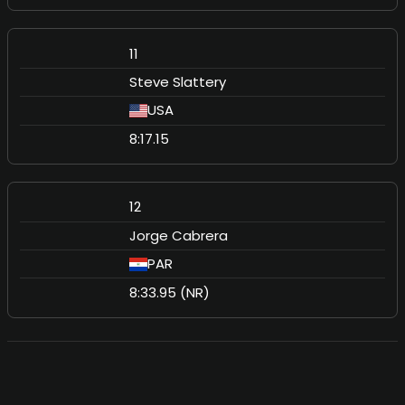
11
Steve Slattery
USA
8:17.15
12
Jorge Cabrera
PAR
8:33.95 (NR)