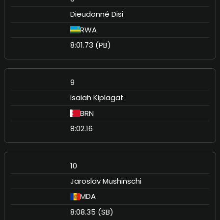
Dieudonné Disi
RWA
8:01.73 (PB)
9
Isaiah Kiplagat
BRN
8:02.16
10
Jaroslav Mushinschi
MDA
8:08.35 (SB)