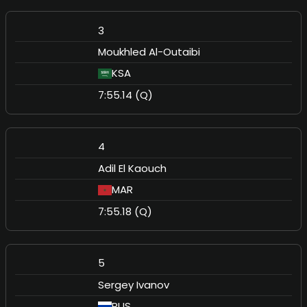
3
Moukhled Al-Outaibi
KSA
7:55.14 (Q)
4
Adil El Kaouch
MAR
7:55.18 (Q)
5
Sergey Ivanov
RUS