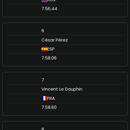
7:56.44
6
César Pérez
ESP
7:58.06
7
Vincent Le Dauphin
FRA
7:58.60
8