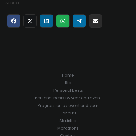
SHARE:
Share
Share
Share
Share
Share
Share
on
on
on
on
on
on
Facebook
X
LinkedIn
WhatsApp
Telegram
E-
(Twitter)
mail
Home
Bio
Personal bests
Personal bests by year and event
Progression by event and year
Honours
Statistics
Marathons
Contact