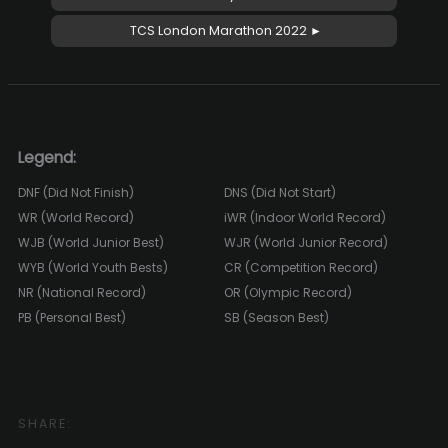
TCS London Marathon 2022 ►
Legend:
DNF (Did Not Finish)
DNS (Did Not Start)
WR (World Record)
iWR (Indoor World Record)
WJB (World Junior Best)
WJR (World Junior Record)
WYB (World Youth Bests)
CR (Competition Record)
NR (National Record)
OR (Olympic Record)
PB (Personal Best)
SB (Season Best)
SHARE: