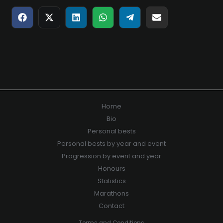
Share
Share
Share
Share
Share
Share
on
on
on
on
on
on
Facebook
X
LinkedIn
WhatsApp
Telegram
E-
(Twitter)
mail
Home
Bio
Personal bests
Personal bests by year and event
Progression by event and year
Honours
Statistics
Marathons
Contact