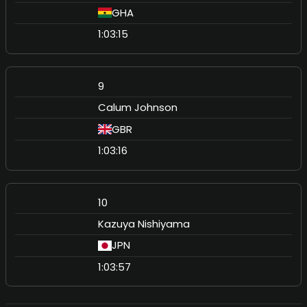
GHA
1:03:15
9
Calum Johnson
GBR
1:03:16
10
Kazuya Nishiyama
JPN
1:03:57