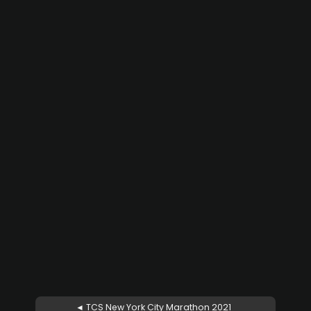
◄ TCS New York City Marathon 2021