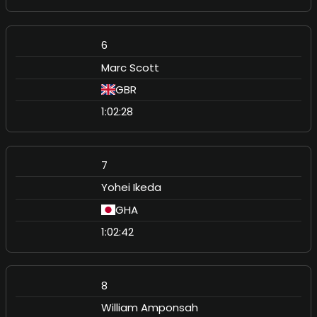
6
Marc Scott
GBR
1:02:28
7
Yohei Ikeda
GHA
1:02:42
8
William Amponsah