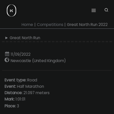
Skip
to
content
Home
Competitions
Great North Run 2022
► Great North Run
11/09/2022
Newcastle (United Kingdom)
Event type:
Road
Event:
Half Marathon
Distance:
21.097 meters
Mark:
1:01:01
Place:
3