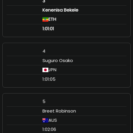
3
Kenenisa Bekele
ETH
1:01:01
4
Suguro Osako
JPN
1:01:05
5
Breet Robinson
AUS
1:02:06