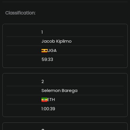
Classification:
1
Jacob Kiplimo
UGA
59:33
2
Selemon Barega
ETH
1:00:39