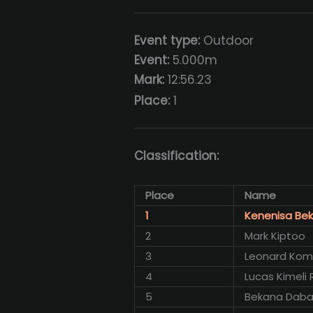
Event type:
Outdoor
Event:
5.000m
Mark:
12:56.23
Place:
1
Classification:
Place
Name
1
Kenenisa Bek
2
Mark Kiptoo
3
Leonard Ko
4
Lucas Kimeli 
5
Bekana Dab