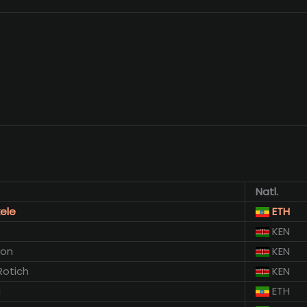
Natl.
ele
ETH
KEN
mon
KEN
Rotich
KEN
a
ETH