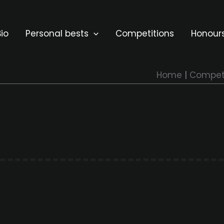
io
Personal bests
Competitions
Honour
Home
Competi