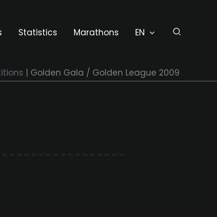
s
Statistics
Marathons
EN
tions
Golden Gala / Golden League 2009