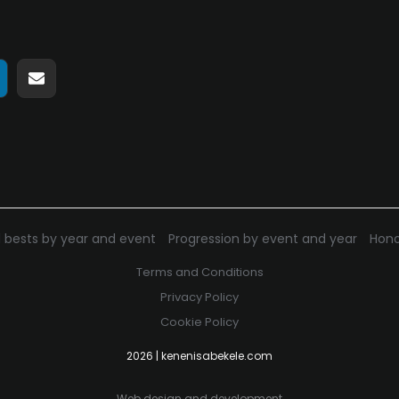
hare
Share
n
on
pp
elegram
E-
mail
 bests by year and event
Progression by event and year
Hono
Terms and Conditions
Privacy Policy
Cookie Policy
2026 | kenenisabekele.com
Web design and development