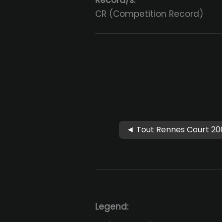
Record/s:
CR (Competition Record)
◄ Tout Rennes Court 20
Legend: