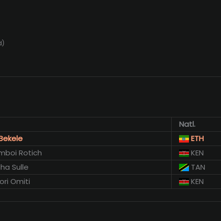
d)
Natl.
Bekele
ETH
mboi Rotich
KEN
ha Sulle
TAN
ori Omiti
KEN