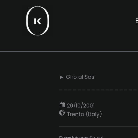
Skip
to
B
content
► Giro al Sas
20/10/2001
Trento (Italy)