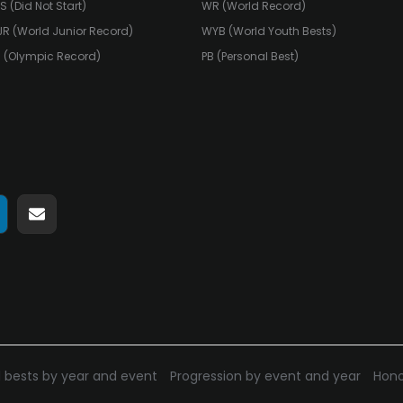
S (Did Not Start)
WR (World Record)
R (World Junior Record)
WYB (World Youth Bests)
 (Olympic Record)
PB (Personal Best)
hare
Share
n
on
pp
elegram
E-
mail
 bests by year and event
Progression by event and year
Hono