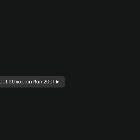
eat Ethiopian Run 2001 ►