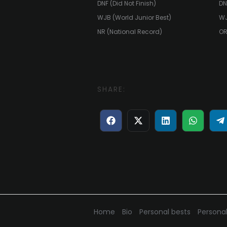
DNF (Did Not Finish)
DN
WJB (World Junior Best)
WJ
NR (National Record)
OR
SHARE:
Share
Share
Share
Share
S
on
on
on
on
o
Facebook
X
LinkedIn
WhatsA
T
(Twitter)
Home
Bio
Personal bests
Personal