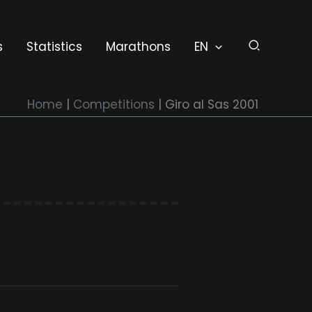
s
Statistics
Marathons
EN
Home
Competitions
Giro al Sas 2001