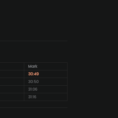
Mark
30:49
30:50
31:06
31:16