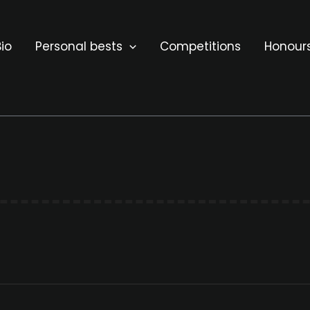
io
Personal bests
Competitions
Honour