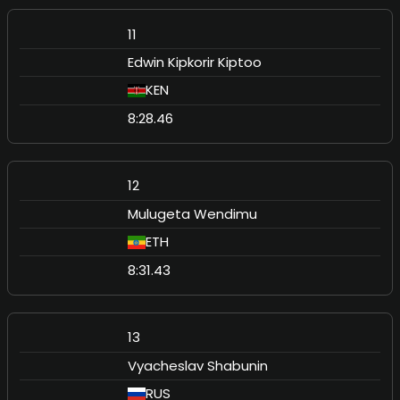
11
Edwin Kipkorir Kiptoo
KEN
8:28.46
12
Mulugeta Wendimu
ETH
8:31.43
13
Vyacheslav Shabunin
RUS