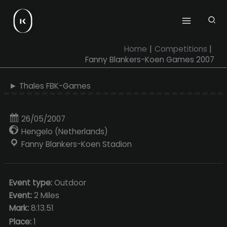
Skip
to
content
Home
Competitions
Fanny Blankers-Koen Games 2007
► Thales FBK-Games
26/05/2007
Hengelo (Netherlands)
Fanny Blankers-Koen Stadion
Event type:
Outdoor
Event:
2 Miles
Mark:
8:13.51
Place:
1