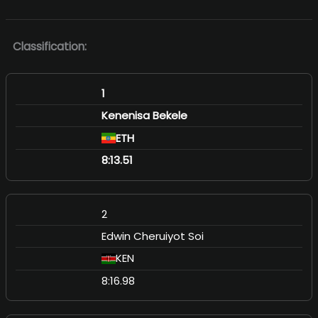
Classification:
1
Kenenisa Bekele
ETH
8:13.51
2
Edwin Cheruiyot Soi
KEN
8:16.98