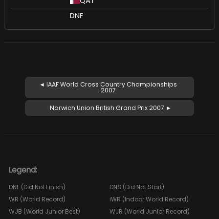
QAT
DNF
◄ IAAF World Cross Country Championships
2007
Norwich Union British Grand Prix 2007 ►
Legend:
DNF (Did Not Finish)
DNS (Did Not Start)
WR (World Record)
iWR (Indoor World Record)
WJB (World Junior Best)
WJR (World Junior Record)