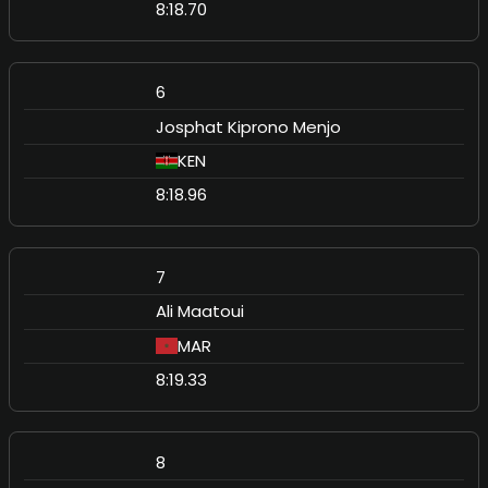
8:18.70
6
Josphat Kiprono Menjo
KEN
8:18.96
7
Ali Maatoui
MAR
8:19.33
8