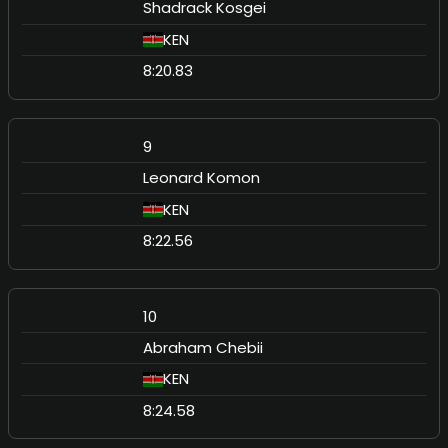
Shadrack Kosgei
KEN
8:20.83
9
Leonard Komon
KEN
8:22.56
10
Abraham Chebii
KEN
8:24.58