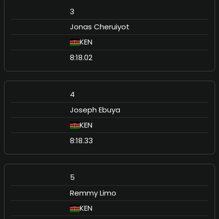
3
Jonas Cheruiyot
KEN
8:18.02
4
Joseph Ebuya
KEN
8:18.33
5
Remmy Limo
KEN