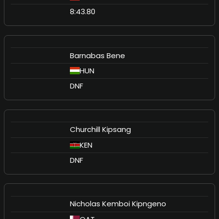
8:43.80
Barnabas Bene
HUN
DNF
Churchill Kipsang
KEN
DNF
Nicholas Kemboi Kipngeno