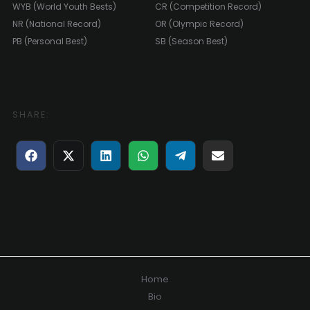
WYB (World Youth Bests)
CR (Competition Record)
NR (National Record)
OR (Olympic Record)
PB (Personal Best)
SB (Season Best)
SHARE:
Share
Share
Share
Share
Share
Share
on
on
on
on
on
on
Facebook
X
LinkedIn
WhatsApp
Telegram
E-
(Twitter)
mail
Home
Bio