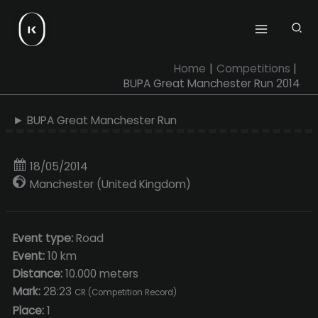
Skip
to
content
Home
Competitions
BUPA Great Manchester Run 2014
► BUPA Great Manchester Run
18/05/2014
Manchester (United Kingdom)
Event type:
Road
Event:
10 km
Distance:
10.000 meters
Mark:
28:23
CR (Competition Record)
Place:
1