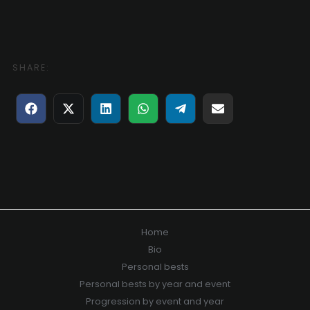
SHARE:
Share
Share
Share
Share
Share
Share
on
on
on
on
on
on
Facebook
X
LinkedIn
WhatsApp
Telegram
E-
(Twitter)
mail
Home
Bio
Personal bests
Personal bests by year and event
Progression by event and year