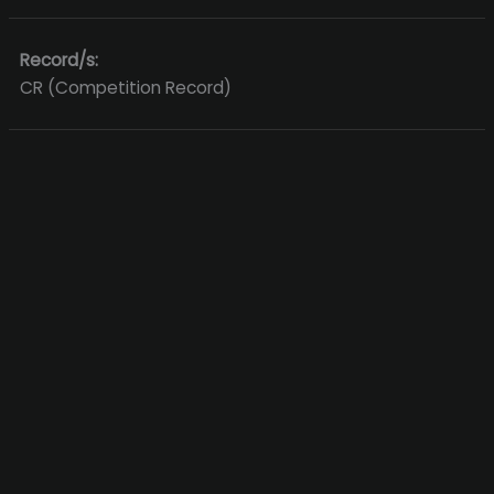
Record/s:
CR (Competition Record)