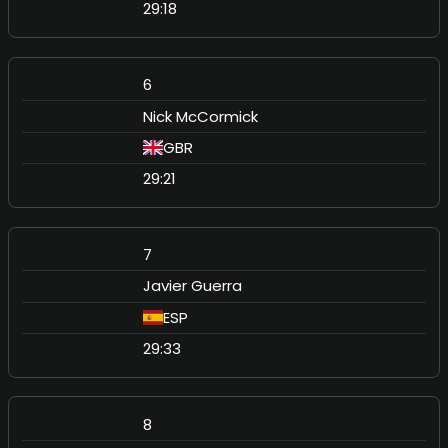
29:18
6
Nick McCormick
GBR
29:21
7
Javier Guerra
ESP
29:33
8