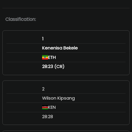
Classification:
1
Kenenisa Bekele
ETH
28:23 (CR)
2
Wilson Kipsang
KEN
28:28