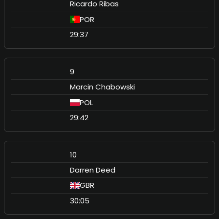
Ricardo Ribas
POR
29:37
9
Marcin Chabowski
POL
29:42
10
Darren Deed
GBR
30:05