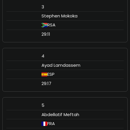
3
Stephen Mokoka
RSA
29:11
4
Ayad Lamdassem
ESP
29:17
5
Abdellatif Meftah
FRA