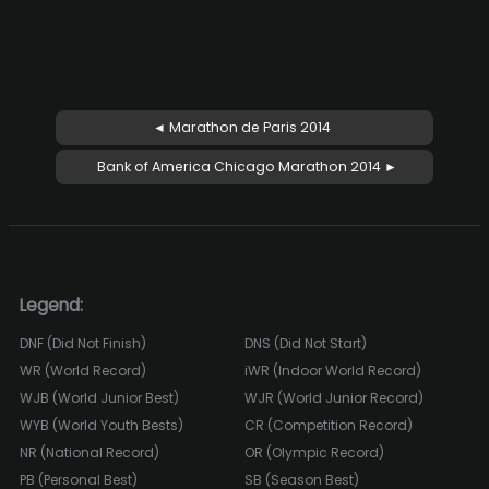
◄ Marathon de Paris 2014
Bank of America Chicago Marathon 2014 ►
Legend:
DNF (Did Not Finish)
DNS (Did Not Start)
WR (World Record)
iWR (Indoor World Record)
WJB (World Junior Best)
WJR (World Junior Record)
WYB (World Youth Bests)
CR (Competition Record)
NR (National Record)
OR (Olympic Record)
PB (Personal Best)
SB (Season Best)