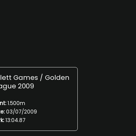
slett Games / Golden
ague 2009
nt:
1.500m
e:
03/07/2009
k:
13:04.87