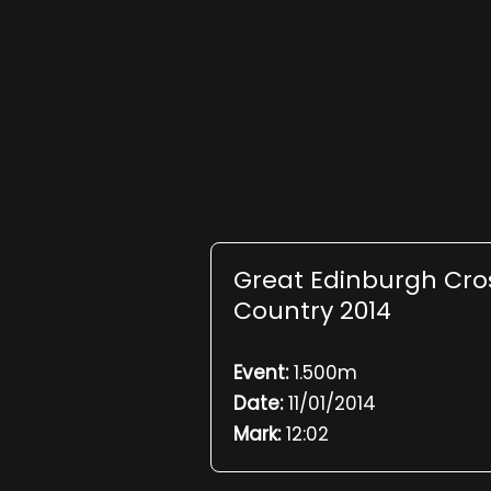
Great Edinburgh Cro
Country 2014
Event:
1.500m
Date:
11/01/2014
Mark:
12:02