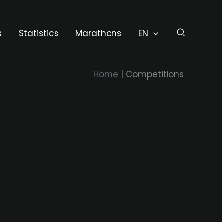
s
Statistics
Marathons
EN
Home
Competitions