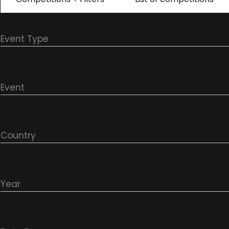
Event Type
Event
Country
Year