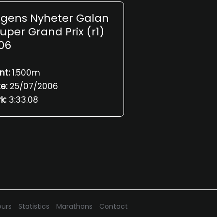
gens Nyheter Galan
Super Grand Prix (r1)
06
nt:
1.500m
e:
25/07/2006
k:
3:33.08
urs
Statistics
Marathons
Contact