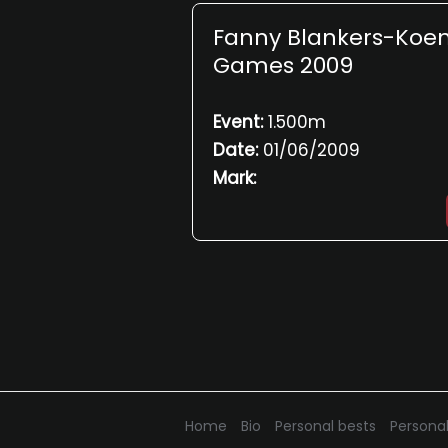
Fanny Blankers-Koe
Games 2009
Event:
1.500m
Date:
01/06/2009
Mark:
Home
Bio
Personal bests
Personal