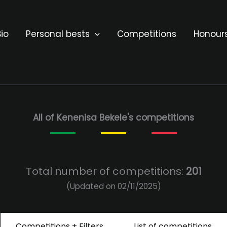
io
Personal bests
Competitions
Honour
All of Kenenisa Bekele's competitions
Total number of competitions:
201
(Updated on 02/11/2025)
Competitions + Filters
List of competitions