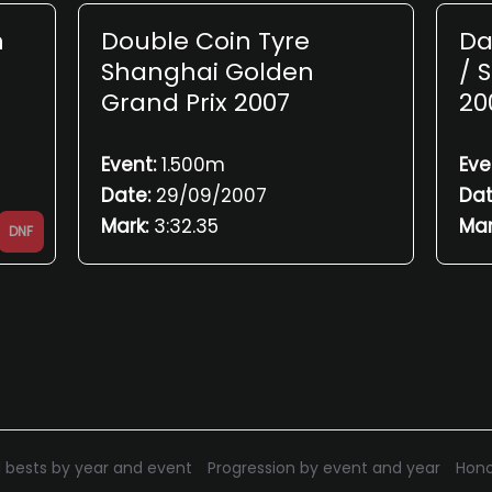
n
Double Coin Tyre
Da
Shanghai Golden
/ 
Grand Prix 2007
20
Event:
1.500m
Eve
Date:
29/09/2007
Dat
Mark:
3:32.35
Mar
DNF
 bests by year and event
Progression by event and year
Hono