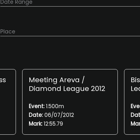
Date Range
Place
ss
Meeting Areva /
Bi
Diamond League 2012
Le
Event:
1.500m
Eve
Date:
06/07/2012
Dat
Mark:
12:55.79
Mar